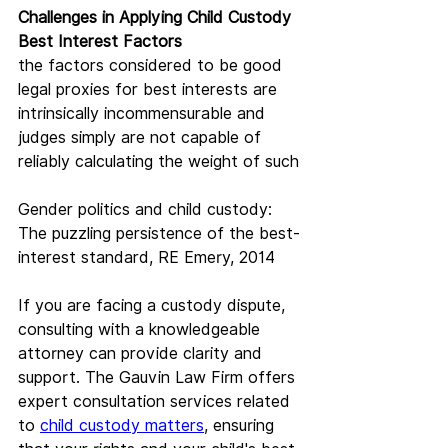
Challenges in Applying Child Custody 
Best Interest Factors
the factors considered to be good 
legal proxies for best interests are 
intrinsically incommensurable and 
judges simply are not capable of 
reliably calculating the weight of such
Gender politics and child custody: 
The puzzling persistence of the best-
interest standard, RE Emery, 2014
If you are facing a custody dispute, 
consulting with a knowledgeable 
attorney can provide clarity and 
support. The Gauvin Law Firm offers 
expert consultation services related 
to 
child custody matters
, ensuring 