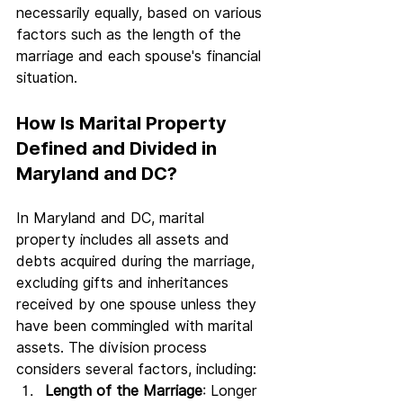
necessarily equally, based on various 
factors such as the length of the 
marriage and each spouse's financial 
situation.
How Is Marital Property 
Defined and Divided in 
Maryland and DC?
In Maryland and DC, marital 
property includes all assets and 
debts acquired during the marriage, 
excluding gifts and inheritances 
received by one spouse unless they 
have been commingled with marital 
assets. The division process 
considers several factors, including:
Length of the Marriage
: Longer 