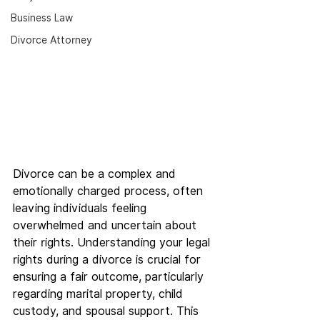
Business Law
Divorce Attorney
Divorce can be a complex and 
emotionally charged process, often 
leaving individuals feeling 
overwhelmed and uncertain about 
their rights. Understanding your legal 
rights during a divorce is crucial for 
ensuring a fair outcome, particularly 
regarding marital property, child 
custody, and spousal support. This 