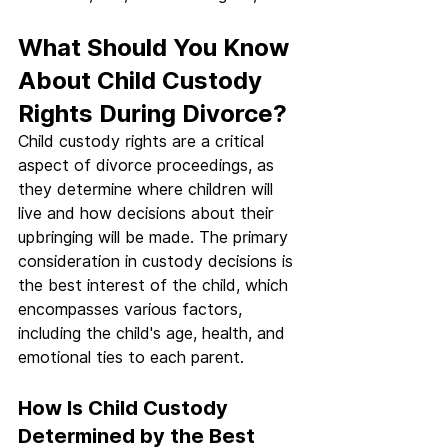
What Should You Know 
About Child Custody 
Rights During Divorce?
Child custody rights are a critical 
aspect of divorce proceedings, as 
they determine where children will 
live and how decisions about their 
upbringing will be made. The primary 
consideration in custody decisions is 
the best interest of the child, which 
encompasses various factors, 
including the child's age, health, and 
emotional ties to each parent.
How Is Child Custody 
Determined by the Best 