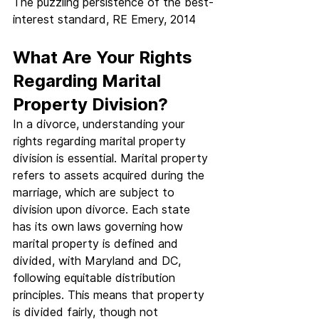
The puzzling persistence of the best-
interest standard, RE Emery, 2014
What Are Your Rights 
Regarding Marital 
Property Division?
In a divorce, understanding your 
rights regarding marital property 
division is essential. Marital property 
refers to assets acquired during the 
marriage, which are subject to 
division upon divorce. Each state 
has its own laws governing how 
marital property is defined and 
divided, with Maryland and DC, 
following equitable distribution 
principles. This means that property 
is divided fairly, though not 