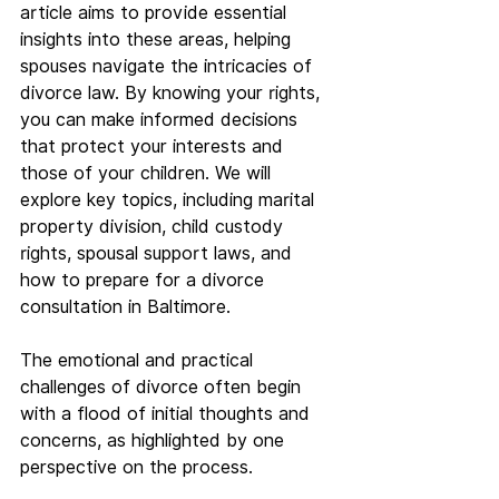
article aims to provide essential 
insights into these areas, helping 
spouses navigate the intricacies of 
divorce law. By knowing your rights, 
you can make informed decisions 
that protect your interests and 
those of your children. We will 
explore key topics, including marital 
property division, child custody 
rights, spousal support laws, and 
how to prepare for a divorce 
consultation in Baltimore.
The emotional and practical 
challenges of divorce often begin 
with a flood of initial thoughts and 
concerns, as highlighted by one 
perspective on the process.