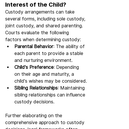
Interest of the Child?
Custody arrangements can take 
several forms, including sole custody, 
joint custody, and shared parenting. 
Courts evaluate the following 
factors when determining custody:
Parental Behavior
: The ability of 
each parent to provide a stable 
and nurturing environment.
Child's Preference
: Depending 
on their age and maturity, a 
child's wishes may be considered.
Sibling Relationships
: Maintaining 
sibling relationships can influence 
custody decisions.
Further elaborating on the 
comprehensive approach to custody 