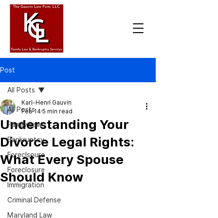
Post
All Posts
Karl-Henrí Gauvin
All Posts
Feb 14
5 min read
Understanding Your
Family Law
Divorce Legal Rights:
Bankruptcy
Foreclsoure
What Every Spouse
Foreclosure
Should Know
Immigration
Criminal Defense
Maryland Law