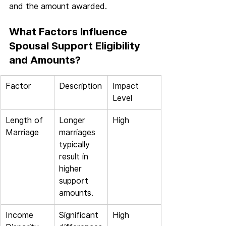
and the amount awarded.
What Factors Influence 
Spousal Support Eligibility 
and Amounts?
Factor
Description
Impact 
Level
Length of 
Longer 
High
Marriage
marriages 
typically 
result in 
higher 
support 
amounts.
Income 
Significant 
High