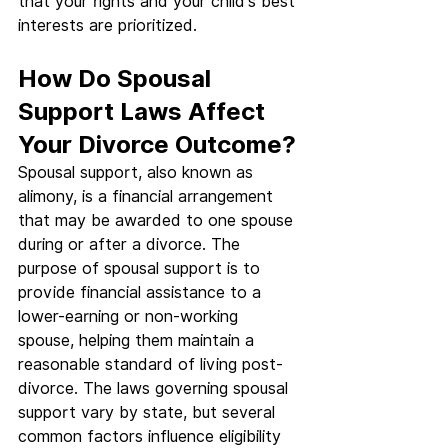
that your rights and your child's best 
interests are prioritized.
How Do Spousal 
Support Laws Affect 
Your Divorce Outcome?
Spousal support, also known as 
alimony, is a financial arrangement 
that may be awarded to one spouse 
during or after a divorce. The 
purpose of spousal support is to 
provide financial assistance to a 
lower-earning or non-working 
spouse, helping them maintain a 
reasonable standard of living post-
divorce. The laws governing spousal 
support vary by state, but several 
common factors influence eligibility 