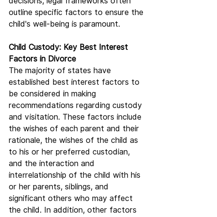
decisions, legal frameworks often 
outline specific factors to ensure the 
child's well-being is paramount.
Child Custody: Key Best Interest 
Factors in Divorce
The majority of states have 
established best interest factors to 
be considered in making 
recommendations regarding custody 
and visitation. These factors include 
the wishes of each parent and their 
rationale, the wishes of the child as 
to his or her preferred custodian, 
and the interaction and 
interrelationship of the child with his 
or her parents, siblings, and 
significant others who may affect 
the child. In addition, other factors 