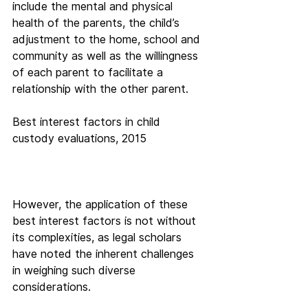
include the mental and physical 
health of the parents, the child’s 
adjustment to the home, school and 
community as well as the willingness 
of each parent to facilitate a 
relationship with the other parent.
Best interest factors in child 
custody evaluations, 2015
However, the application of these 
best interest factors is not without 
its complexities, as legal scholars 
have noted the inherent challenges 
in weighing such diverse 
considerations.