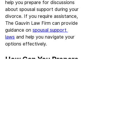
help you prepare for discussions 
about spousal support during your 
divorce. If you require assistance, 
The Gauvin Law Firm can provide 
guidance on 
spousal support 
laws
 and help you navigate your 
options effectively.
How Can You Prepare 
for a Divorce 
Consultation in 
Baltimore?
Preparing for a divorce consultation 
is crucial for ensuring that you make 
the most of your time with your 
attorney. Being organized and 
informed can lead to a more 