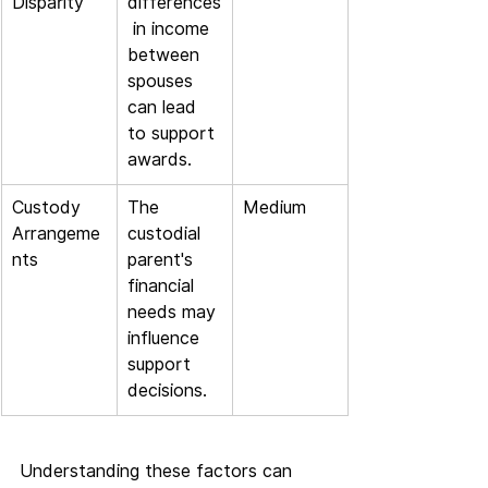
Disparity
differences
 in income 
between 
spouses 
can lead 
to support 
awards.
Custody 
The 
Medium
Arrangeme
custodial 
nts
parent's 
financial 
needs may 
influence 
support 
decisions.
Understanding these factors can 