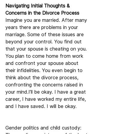
Navigating Initial Thoughts & 
Concerns in the Divorce Process
Imagine you are married. After many 
years there are problems in your 
marriage. Some of these issues are 
beyond your control. You find out 
that your spouse is cheating on you. 
You plan to come home from work 
and confront your spouse about 
their infidelities. You even begin to 
think about the divorce process, 
confronting the concerns raised in 
your mind.I’ll be okay. I have a great 
career, I have worked my entire life, 
and I have saved. I will be okay.
Gender politics and child custody: 