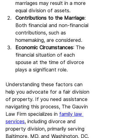
marriages may result in a more 
equal division of assets.
Contributions to the Marriage
: 
Both financial and non-financial 
contributions, such as 
homemaking, are considered.
Economic Circumstances
: The 
financial situation of each 
spouse at the time of divorce 
plays a significant role.
Understanding these factors can 
help you advocate for a fair division 
of property. If you need assistance 
navigating this process, The Gauvin 
Law Firm specializes in 
family law 
services
, including divorce and 
property division, primarily serving 
Baltimore, MD, and Washington, DC.