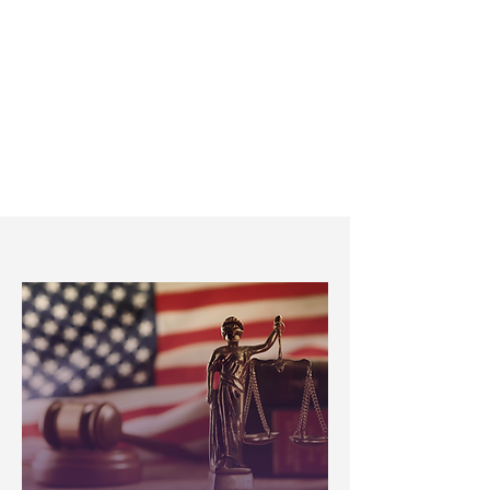
Communication
Hablamos Español. We’re proud
to serve both English and
Spanish-speaking communities.