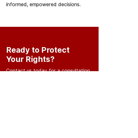
informed, empowered decisions.
Ready to Protect
Your Rights?
Contact us today for a consultation
and let us help you navigate your
legal challenges with confidence
BOOK YOUR
CONSULTATION
For consult inquiries or general
inquiries, please fill in the following