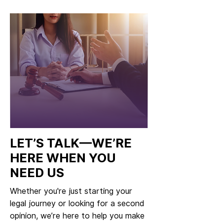
LET’S TALK—WE’RE
HERE WHEN YOU
NEED US
Whether you're just starting your
legal journey or looking for a second
opinion, we’re here to help you make