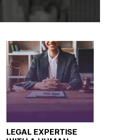
LEGAL EXPERTISE