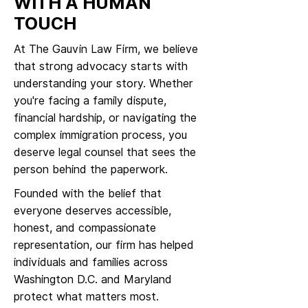
WITH A HUMAN
TOUCH
At The Gauvin Law Firm, we believe
that strong advocacy starts with
understanding your story. Whether
you're facing a family dispute,
financial hardship, or navigating the
complex immigration process, you
deserve legal counsel that sees the
person behind the paperwork.
Founded with the belief that
everyone deserves accessible,
honest, and compassionate
representation, our firm has helped
individuals and families across
Washington D.C. and Maryland
protect what matters most.