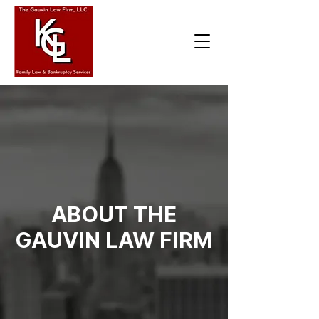
ABOUT THE
GAUVIN LAW FIRM