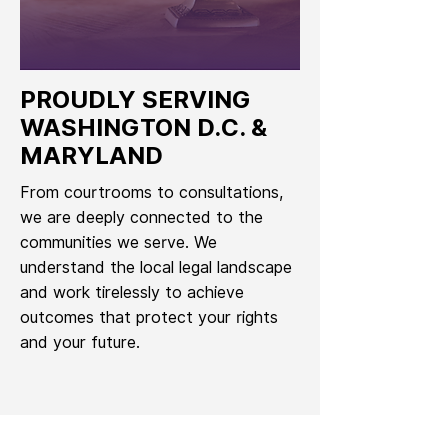
PROUDLY SERVING
WASHINGTON D.C. &
MARYLAND
From courtrooms to consultations,
we are deeply connected to the
communities we serve. We
understand the local legal landscape
and work tirelessly to achieve
outcomes that protect your rights
and your future.