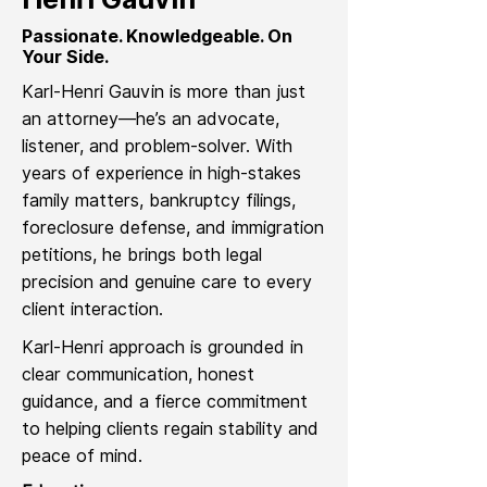
Passionate. Knowledgeable. On
Your Side.
Karl-Henri Gauvin is more than just
an attorney—he’s an advocate,
listener, and problem-solver. With
years of experience in high-stakes
family matters, bankruptcy filings,
foreclosure defense, and immigration
petitions, he brings both legal
precision and genuine care to every
client interaction.
Karl-Henri approach is grounded in
clear communication, honest
guidance, and a fierce commitment
to helping clients regain stability and
peace of mind.