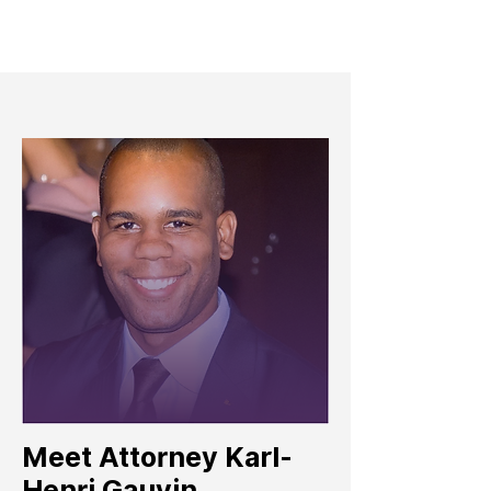
Meet Attorney Karl-
Henri Gauvin