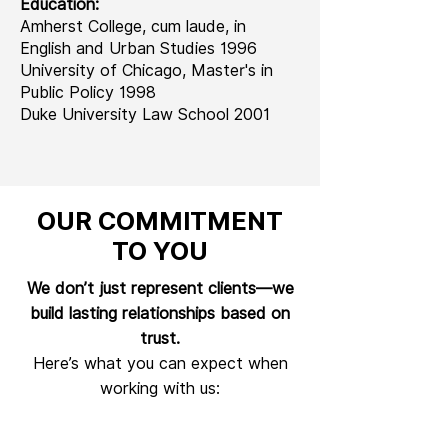
Education:
Amherst College, cum laude, in
English and Urban Studies 1996
University of Chicago, Master's in
Public Policy 1998
Duke University Law School 2001
OUR COMMITMENT
TO YOU
We don’t just represent clients—we
build lasting relationships based on
trust.
Here’s what you can expect when
working with us: