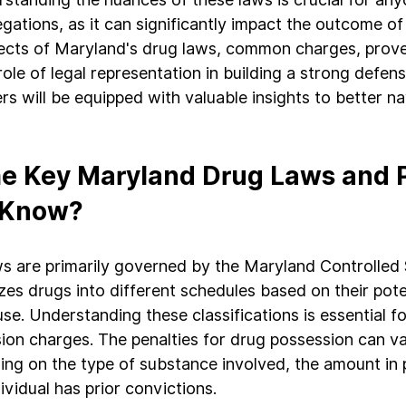
gations, as it can significantly impact the outcome of
pects of Maryland's drug laws, common charges, prov
role of legal representation in building a strong defen
ders will be equipped with valuable insights to better na
e Key Maryland Drug Laws and P
 Know?
s are primarily governed by the Maryland Controlled
es drugs into different schedules based on their poten
se. Understanding these classifications is essential f
ion charges. The penalties for drug possession can va
ding on the type of substance involved, the amount in 
vidual has prior convictions.