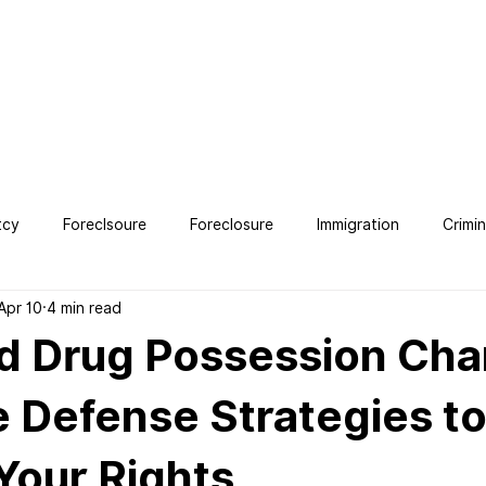
OUT
SERVICES
TESTIMONIALS
CONTACT
BLO
tcy
Foreclsoure
Foreclosure
Immigration
Crimi
Apr 10
4 min read
ney
d Drug Possession Cha
e Defense Strategies t
Your Rights