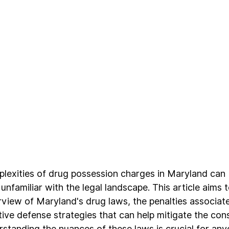
lexities of drug possession charges in Maryland can 
 unfamiliar with the legal landscape. This article aims 
iew of Maryland's drug laws, the penalties associate
tive defense strategies that can help mitigate the co
standing the nuances of these laws is crucial for any