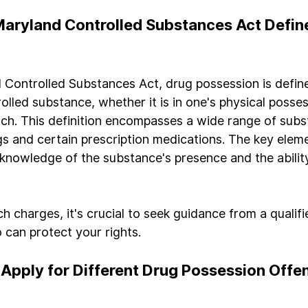
aryland Controlled Substances Act Defin
Controlled Substances Act, drug possession is defin
olled substance, whether it is in one's physical posses
ch. This definition encompasses a wide range of subs
ugs and certain prescription medications. The key eleme
 knowledge of the substance's presence and the ability
ch charges, it's crucial to seek guidance from a qualifi
 can protect your rights.
Apply for Different Drug Possession Offen