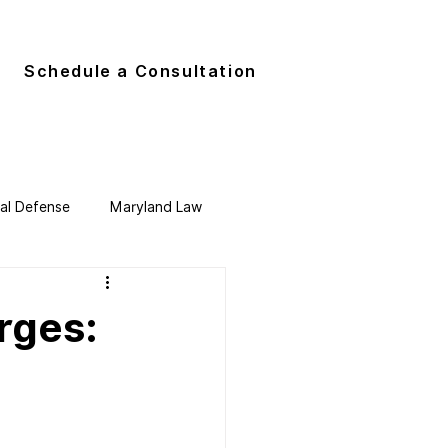
G
Schedule a Consultation
nal Defense
Maryland Law
rges:
o