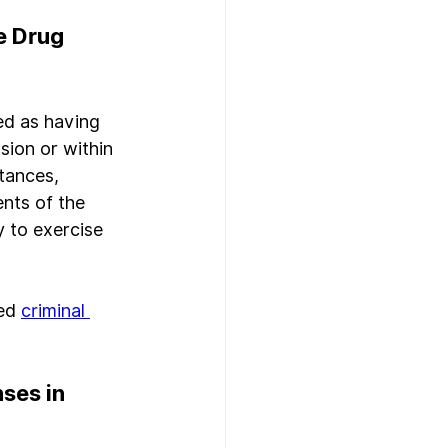
e Drug 
ed as having 
sion or within 
tances, 
nts of the 
 to exercise 
ed 
criminal 
ses in 