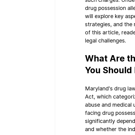
drug possession alle
will explore key as
strategies, and the 
of this article, rea
legal challenges.
What Are th
You Should
Maryland's drug law
Act, which categoriz
abuse and medical u
facing drug possess
significantly depen
and whether the indi