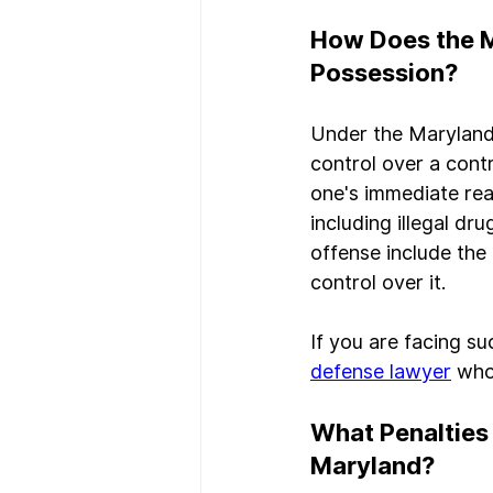
How Does the M
Possession?
Under the Maryland 
control over a contr
one's immediate rea
including illegal dr
offense include the
control over it.
If you are facing su
defense lawyer
 who
What Penalties 
Maryland?