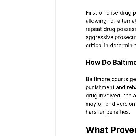
First offense drug p
allowing for altern
repeat drug posses
aggressive prosecuti
critical in determin
How Do Baltimo
Baltimore courts ge
punishment and reha
drug involved, the 
may offer diversion
harsher penalties.
What Proven