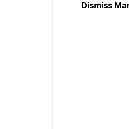
Dismiss Ma