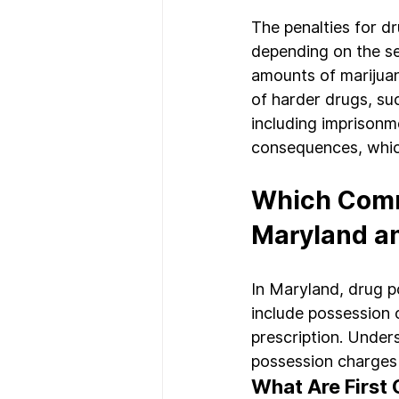
The penalties for d
depending on the sev
amounts of marijuan
of harder drugs, suc
including imprisonm
consequences, whic
Which Comm
Maryland a
In Maryland, drug 
include possession o
prescription. Under
possession charges i
What Are First