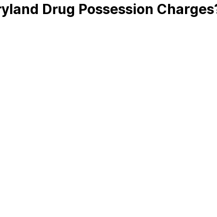
ryland Drug Possession Charges