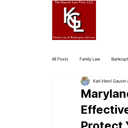
HOME
AB
All Posts
Family Law
Bankrup
Karl-Henrí Gauvin
Business Law
Divorce Attor
Marylan
Effectiv
Protect 