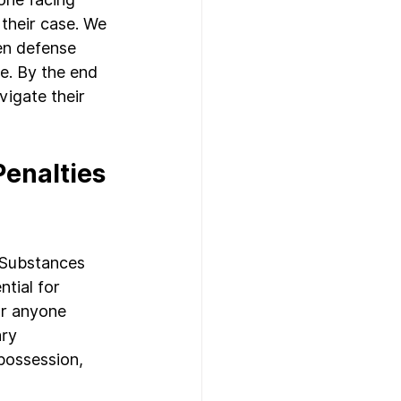
 their case. We 
en defense 
se. By the end 
vigate their 
enalties 
 Substances 
tial for 
or anyone 
ry 
possession, 