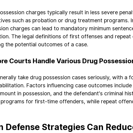
ossession charges typically result in less severe penalt
atives such as probation or drug treatment programs. I
sion charges can lead to mandatory minimum sentenc
on. The legal definitions of first offenses and repeat
ing the potential outcomes of a case.
re Courts Handle Various Drug Possessio
nerally take drug possession cases seriously, with a f
bilitation. Factors influencing case outcomes include 
amount in possession, and the defendant's criminal his
 programs for first-time offenders, while repeat offe
 Defense Strategies Can Reduce