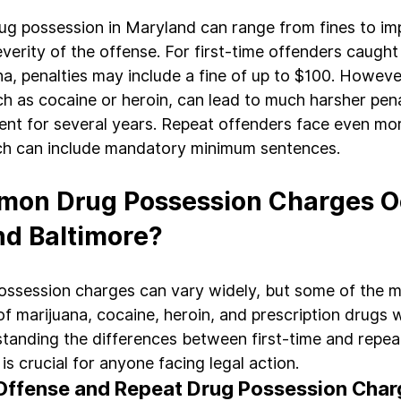
rug possession in Maryland can range from fines to im
erity of the offense. For first-time offenders caught 
a, penalties may include a fine of up to $100. Howeve
h as cocaine or heroin, can lead to much harsher pena
ent for several years. Repeat offenders face even mo
h can include mandatory minimum sentences.
on Drug Possession Charges Oc
nd Baltimore?
possession charges can vary widely, but some of the
f marijuana, cocaine, heroin, and prescription drugs w
standing the differences between first-time and repea
s crucial for anyone facing legal action.
 Offense and Repeat Drug Possession Cha