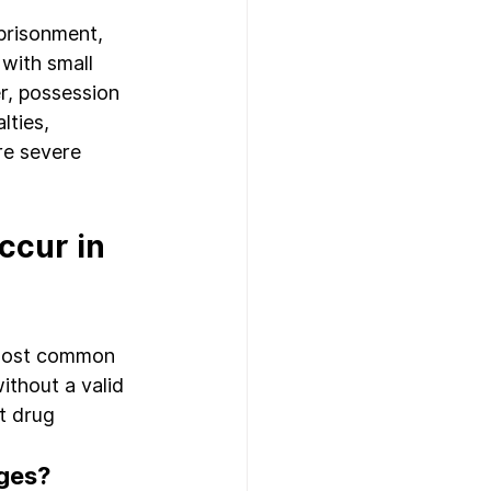
prisonment, 
with small 
r, possession 
lties, 
re severe 
cur in 
 most common 
ithout a valid 
t drug 
rges?