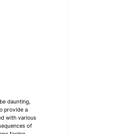
be daunting, 
to provide a 
d with various 
nsequences of 
one facing 