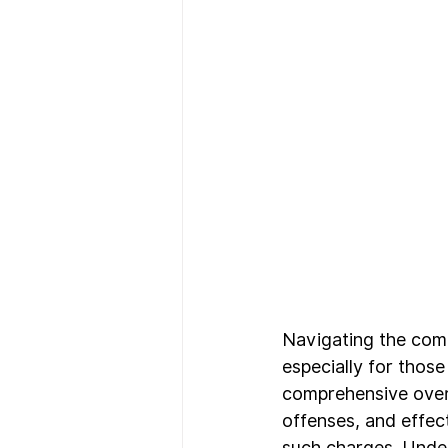
Navigating the comp
especially for those
comprehensive overv
offenses, and effec
such charges. Under