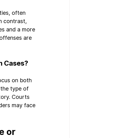
ies, often 
n contrast, 
es and a more 
 offenses are 
n Cases?
ocus on both 
the type of 
tory. Courts 
nders may face 
 or 