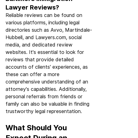
Lawyer Reviews?
Reliable reviews can be found on 
various platforms, including legal 
directories such as Avvo, Martindale-
Hubbell, and 
Lawyers.com
, social 
media, and dedicated review 
websites. It's essential to look for 
reviews that provide detailed 
accounts of clients' experiences, as 
these can offer a more 
comprehensive understanding of an 
attorney's capabilities. Additionally, 
personal referrals from friends or 
family can also be valuable in finding 
trustworthy legal representation.
What Should You 
Expect During an 