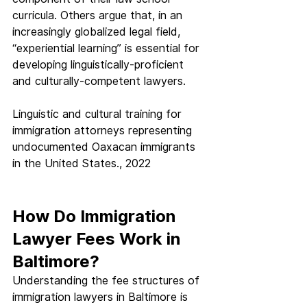
curricula. Others argue that, in an 
increasingly globalized legal field, 
“experiential learning” is essential for 
developing linguistically-proficient 
and culturally-competent lawyers.
Linguistic and cultural training for 
immigration attorneys representing 
undocumented Oaxacan immigrants 
in the United States., 2022
How Do Immigration 
Lawyer Fees Work in 
Baltimore?
Understanding the fee structures of 
immigration lawyers in Baltimore is 