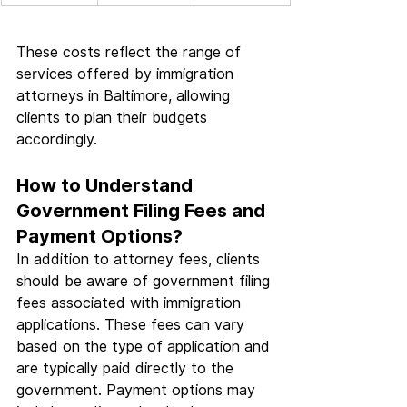
These costs reflect the range of 
services offered by immigration 
attorneys in Baltimore, allowing 
clients to plan their budgets 
accordingly.
How to Understand 
Government Filing Fees and 
Payment Options?
In addition to attorney fees, clients 
should be aware of government filing 
fees associated with immigration 
applications. These fees can vary 
based on the type of application and 
are typically paid directly to the 
government. Payment options may 