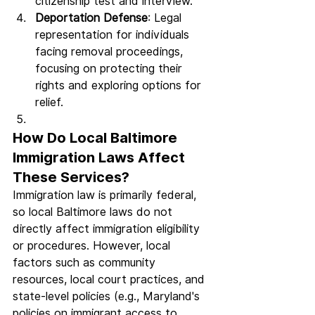
citizenship test and interview.
Deportation Defense
: Legal 
representation for individuals 
facing removal proceedings, 
focusing on protecting their 
rights and exploring options for 
relief.
How Do Local Baltimore 
Immigration Laws Affect 
These Services?
Immigration law is primarily federal, 
so local Baltimore laws do not 
directly affect immigration eligibility 
or procedures. However, local 
factors such as community 
resources, local court practices, and 
state-level policies (e.g., Maryland's 
policies on immigrant access to 