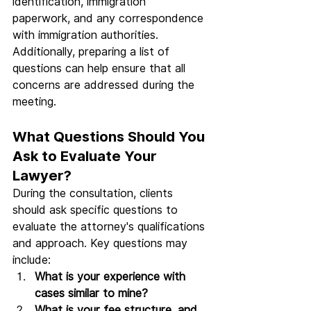
identification, immigration 
paperwork, and any correspondence 
with immigration authorities. 
Additionally, preparing a list of 
questions can help ensure that all 
concerns are addressed during the 
meeting.
What Questions Should You 
Ask to Evaluate Your 
Lawyer?
During the consultation, clients 
should ask specific questions to 
evaluate the attorney's qualifications 
and approach. Key questions may 
include:
What is your experience with 
cases similar to mine?
What is your fee structure, and 