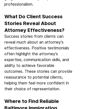
professionalism.
What Do Client Success 
Stories Reveal About 
Attorney Effectiveness?
Success stories from clients can 
reveal much about an attorney's 
effectiveness. Positive testimonials 
often highlight the attorney's 
expertise, communication skills, and 
ability to achieve favorable 
outcomes. These stories can provide 
reassurance to potential clients, 
helping them feel more confident in 
their choice of representation.
Where to Find Reliable 
Baltimore Immigration 