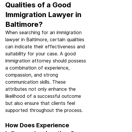
Qualities of a Good 
Immigration Lawyer in 
Baltimore?
When searching for an immigration 
lawyer in Baltimore, certain qualities 
can indicate their effectiveness and 
suitability for your case. A good 
immigration attorney should possess 
a combination of experience, 
compassion, and strong 
communication skills. These 
attributes not only enhance the 
likelihood of a successful outcome 
but also ensure that clients feel 
supported throughout the process.
How Does Experience 