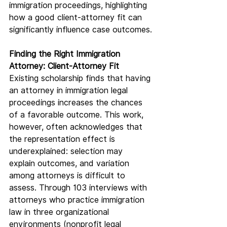
immigration proceedings, highlighting 
how a good client-attorney fit can 
significantly influence case outcomes.
Finding the Right Immigration 
Attorney: Client-Attorney Fit
Existing scholarship finds that having 
an attorney in immigration legal 
proceedings increases the chances 
of a favorable outcome. This work, 
however, often acknowledges that 
the representation effect is 
underexplained: selection may 
explain outcomes, and variation 
among attorneys is difficult to 
assess. Through 103 interviews with 
attorneys who practice immigration 
law in three organizational 
environments (nonprofit legal 