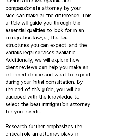
having a knowledgeable and 
compassionate attorney by your 
side can make all the difference. This 
article will guide you through the 
essential qualities to look for in an 
immigration lawyer, the fee 
structures you can expect, and the 
various legal services available. 
Additionally, we will explore how 
client reviews can help you make an 
informed choice and what to expect 
during your initial consultation. By 
the end of this guide, you will be 
equipped with the knowledge to 
select the best immigration attorney 
for your needs.
Research further emphasizes the 
critical role an attorney plays in 