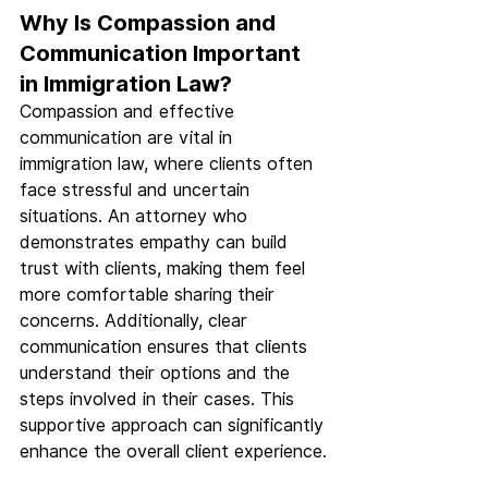
Why Is Compassion and 
Communication Important 
in Immigration Law?
Compassion and effective 
communication are vital in 
immigration law, where clients often 
face stressful and uncertain 
situations. An attorney who 
demonstrates empathy can build 
trust with clients, making them feel 
more comfortable sharing their 
concerns. Additionally, clear 
communication ensures that clients 
understand their options and the 
steps involved in their cases. This 
supportive approach can significantly 
enhance the overall client experience.