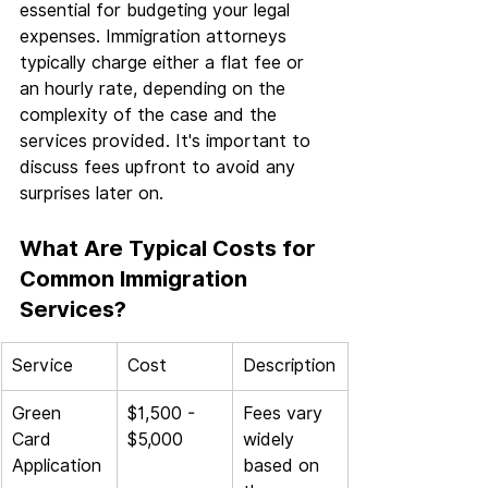
essential for budgeting your legal 
expenses. Immigration attorneys 
typically charge either a flat fee or 
an hourly rate, depending on the 
complexity of the case and the 
services provided. It's important to 
discuss fees upfront to avoid any 
surprises later on.
What Are Typical Costs for 
Common Immigration 
Services?
Service
Cost
Description
Green 
$1,500 - 
Fees vary 
Card 
$5,000
widely 
Application
based on 