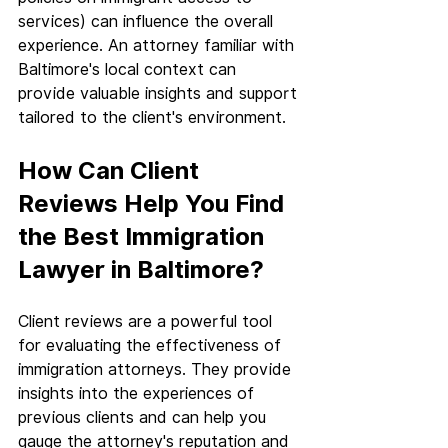
services) can influence the overall 
experience. An attorney familiar with 
Baltimore's local context can 
provide valuable insights and support 
tailored to the client's environment.
How Can Client 
Reviews Help You Find 
the Best Immigration 
Lawyer in Baltimore?
Client reviews are a powerful tool 
for evaluating the effectiveness of 
immigration attorneys. They provide 
insights into the experiences of 
previous clients and can help you 
gauge the attorney's reputation and 