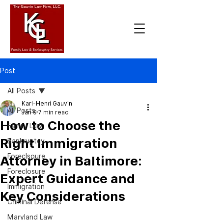
Post
All Posts
Karl-Henrí Gauvin
All Posts
Jan 9
7 min read
How to Choose the
Family Law
Right Immigration
Bankruptcy
Foreclsoure
Attorney in Baltimore:
Foreclosure
Expert Guidance and
Immigration
Key Considerations
Criminal Defense
Maryland Law