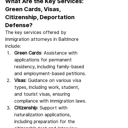
What Are the Key Services: 
Green Cards, Visas, 
Citizenship, Deportation 
Defense?
The key services offered by 
immigration attorneys in Baltimore 
include:
Green Cards
: Assistance with 
applications for permanent 
residency, including family-based 
and employment-based petitions.
Visas
: Guidance on various visa 
types, including work, student, 
and tourist visas, ensuring 
compliance with immigration laws.
Citizenship
: Support with 
naturalization applications, 
including preparation for the 