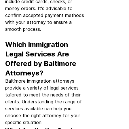
include credit cards, checks, or 
money orders. It's advisable to 
confirm accepted payment methods 
with your attorney to ensure a 
smooth process.
Which Immigration 
Legal Services Are 
Offered by Baltimore 
Attorneys?
Baltimore immigration attorneys 
provide a variety of legal services 
tailored to meet the needs of their 
clients. Understanding the range of 
services available can help you 
choose the right attorney for your 
specific situation