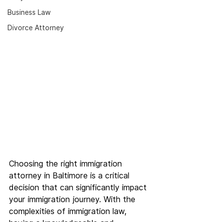
Business Law
Divorce Attorney
Choosing the right immigration 
attorney in Baltimore is a critical 
decision that can significantly impact 
your immigration journey. With the 
complexities of immigration law, 