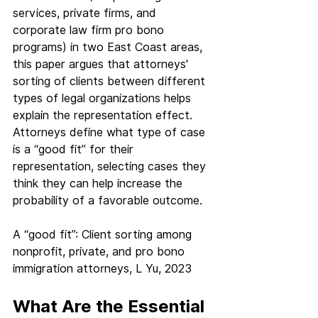
services, private firms, and 
corporate law firm pro bono 
programs) in two East Coast areas, 
this paper argues that attorneys' 
sorting of clients between different 
types of legal organizations helps 
explain the representation effect. 
Attorneys define what type of case 
is a “good fit” for their 
representation, selecting cases they 
think they can help increase the 
probability of a favorable outcome.
A “good fit”: Client sorting among 
nonprofit, private, and pro bono 
immigration attorneys, L Yu, 2023
What Are the Essential 