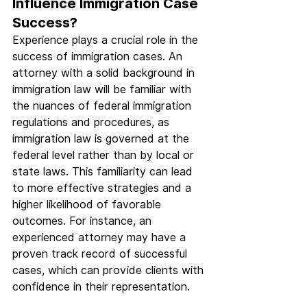
Influence Immigration Case 
Success?
Experience plays a crucial role in the 
success of immigration cases. An 
attorney with a solid background in 
immigration law will be familiar with 
the nuances of federal immigration 
regulations and procedures, as 
immigration law is governed at the 
federal level rather than by local or 
state laws. This familiarity can lead 
to more effective strategies and a 
higher likelihood of favorable 
outcomes. For instance, an 
experienced attorney may have a 
proven track record of successful 
cases, which can provide clients with 
confidence in their representation.