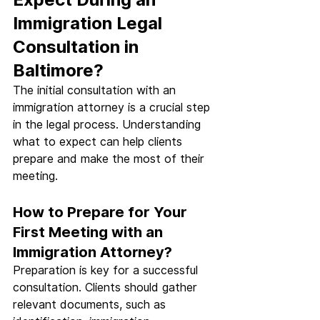
Immigration Legal 
Consultation in 
Baltimore?
The initial consultation with an 
immigration attorney is a crucial step 
in the legal process. Understanding 
what to expect can help clients 
prepare and make the most of their 
meeting.
How to Prepare for Your 
First Meeting with an 
Immigration Attorney?
Preparation is key for a successful 
consultation. Clients should gather 
relevant documents, such as 