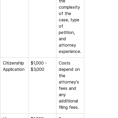
the 
complexity 
of the 
case, type 
of 
petition, 
and 
attorney 
experience.
Citizenship 
$1,000 - 
Costs 
Application
$3,000
depend on 
the 
attorney's 
fees and 
any 
additional 
filing fees.