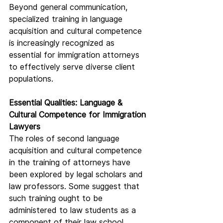
Beyond general communication, 
specialized training in language 
acquisition and cultural competence 
is increasingly recognized as 
essential for immigration attorneys 
to effectively serve diverse client 
populations.
Essential Qualities: Language & 
Cultural Competence for Immigration 
Lawyers
The roles of second language 
acquisition and cultural competence 
in the training of attorneys have 
been explored by legal scholars and 
law professors. Some suggest that 
such training ought to be 
administered to law students as a 
component of their law school 