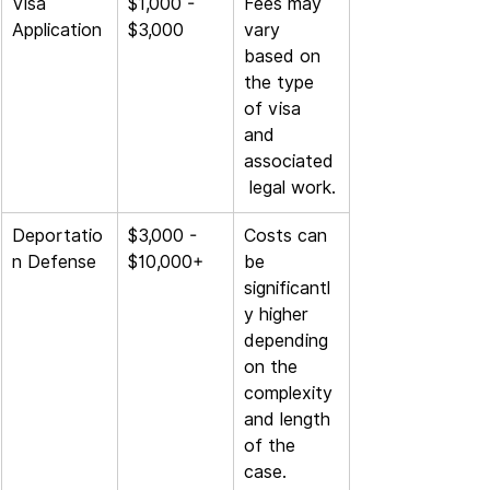
Visa 
$1,000 - 
Fees may 
Application
$3,000
vary 
based on 
the type 
of visa 
and 
associated
 legal work.
Deportatio
$3,000 - 
Costs can 
n Defense
$10,000+
be 
significantl
y higher 
depending 
on the 
complexity 
and length 
of the 
case.