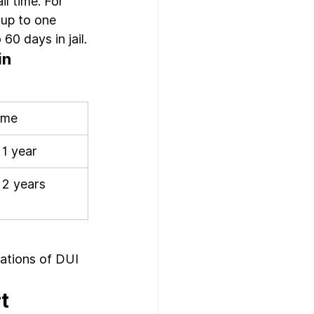
il time. For 
 up to one 
60 days in jail.
n 
Time
 1 year
 2 years
cations of DUI 
t 