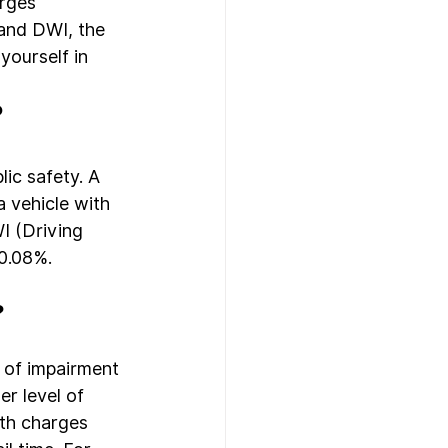
rges 
 and DWI, the 
yourself in 
?
ic safety. A 
 vehicle with 
I (Driving 
0.08%. 
?
 of impairment 
r level of 
oth charges 