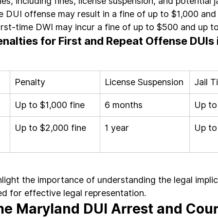
es, including fines, license suspension, and potential ja
me DUI offense may result in a fine of up to $1,000 and
 first-time DWI may incur a fine of up to $500 and up to 
nalties for First and Repeat Offense DUIs i
Penalty
License Suspension
Jail 
Up to $1,000 fine
6 months
Up to
Up to $2,000 fine
1 year
Up to
hlight the importance of understanding the legal impli
d for effective legal representation.
e Maryland DUI Arrest and Cour