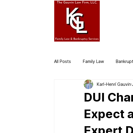
HOME
AB
All Posts
Family Law
Bankrup
Karl-Henrí Gauvin
Business Law
Divorce Attor
DUI Char
Expect a
Expert 