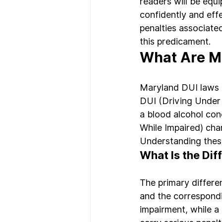
readers will be equ
confidently and eff
penalties associated
this predicament.
What Are Ma
Maryland DUI laws a
DUI (Driving Under 
a blood alcohol con
While Impaired) cha
Understanding these
What Is the Di
The primary differe
and the correspondi
impairment, while a