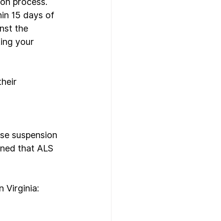
ion process. 
in 15 days of 
nst the 
ing your 
heir 
nse suspension 
ned that ALS 
Virginia: 