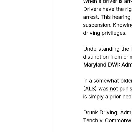
When a driver is ar
Drivers have the rig
arrest. This hearing
suspension. Knowing
driving privileges.
Understanding the le
distinction from cri
Maryland DWI: Admi
In a somewhat older
(ALS) was not puni
is simply a prior he
Drunk Driving, Admi
Tench v. Commonwe