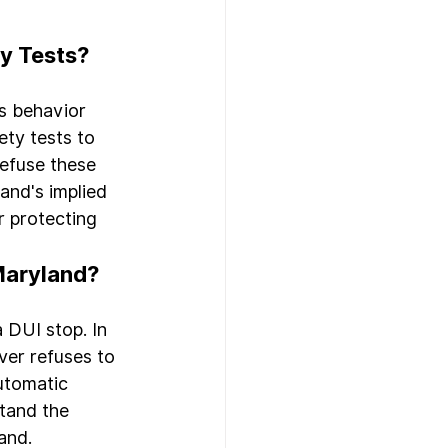
ty Tests?
's behavior 
ty tests to 
refuse these 
and's implied 
r protecting 
 Maryland?
 DUI stop. In 
ver refuses to 
utomatic 
stand the 
and.