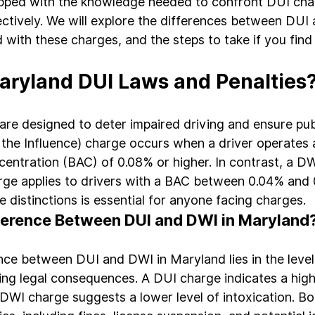
ipped with the knowledge needed to confront DUI cha
ectively. We will explore the differences between DUI
 with these charges, and the steps to take if you find 
ryland DUI Laws and Penalties
re designed to deter impaired driving and ensure publ
the Influence) charge occurs when a driver operates a
centration (BAC) of 0.08% or higher. In contrast, a DW
rge applies to drivers with a BAC between 0.04% and 
 distinctions is essential for anyone facing charges.
fference Between DUI and DWI in Maryland
nce between DUI and DWI in Maryland lies in the level
ng legal consequences. A DUI charge indicates a highe
 DWI charge suggests a lower level of intoxication. B