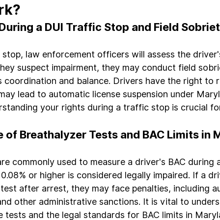
rk?
ring a DUI Traffic Stop and Field Sobrie
 stop, law enforcement officers will assess the driver
they suspect impairment, they may conduct field sobrie
s coordination and balance. Drivers have the right to 
 may lead to automatic license suspension under Maryl
tanding your rights during a traffic stop is crucial fo
e of Breathalyzer Tests and BAC Limits in
are commonly used to measure a driver's BAC during a
.08% or higher is considered legally impaired. If a dri
test after arrest, they may face penalties, including a
nd other administrative sanctions. It is vital to under
e tests and the legal standards for BAC limits in Maryl