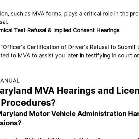
on, such as MVA forms, plays a critical role in the pr
sal.
ical Test Refusal & Implied Consent Hearings
fficer's Certification of Driver's Refusal to Submit 
tted to MVA to assist you later in testifying in court or
MANUAL
aryland MVA Hearings and Licen
 Procedures?
aryland Motor Vehicle Administration Han
sions?