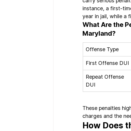
carry serious penalti
instance, a first-ti
year in jail, while a
What Are the Pe
Maryland?
Offense Type
First Offense DUI
Repeat Offense 
DUI
These penalties hig
charges and the nee
How Does th