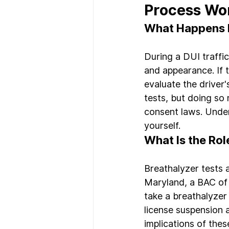
Process Wo
What Happens Du
During a DUI traffic
and appearance. If 
evaluate the driver'
tests, but doing so
consent laws. Unders
yourself.
What Is the Rol
Breathalyzer tests 
Maryland, a BAC of 0
take a breathalyzer 
license suspension a
implications of thes