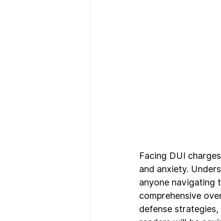
Facing DUI charges 
and anxiety. Unders
anyone navigating th
comprehensive overv
defense strategies, 