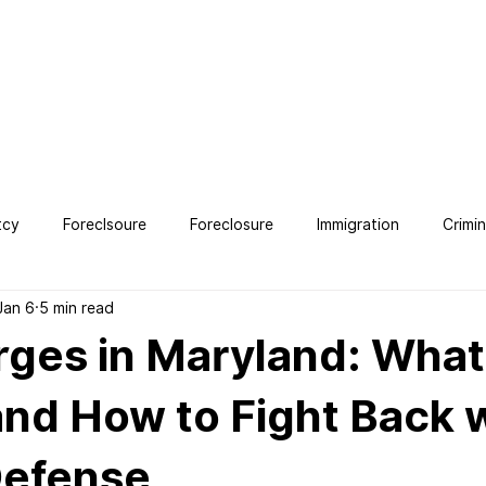
OUT
SERVICES
TESTIMONIALS
CONTACT
BLO
tcy
Foreclsoure
Foreclosure
Immigration
Crimi
Jan 6
5 min read
ney
ges in Maryland: What
nd How to Fight Back 
Defense