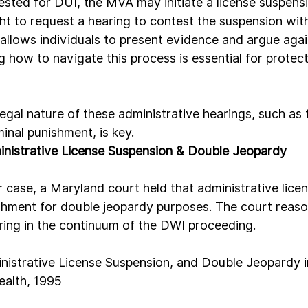
rested for DUI, the MVA may initiate a license suspens
ht to request a hearing to contest the suspension with
 allows individuals to present evidence and argue agai
 how to navigate this process is essential for protect
gal nature of these administrative hearings, such as t
minal punishment, is key.
nistrative License Suspension & Double Jeopardy
 case, a Maryland court held that administrative lice
shment for double jeopardy purposes. The court reaso
aring in the continuum of the DWI proceeding.
nistrative License Suspension, and Double Jeopardy in 
alth, 1995