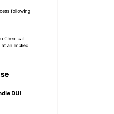
ocess following 
to Chemical 
 at an Implied 
se 
dle DUI 