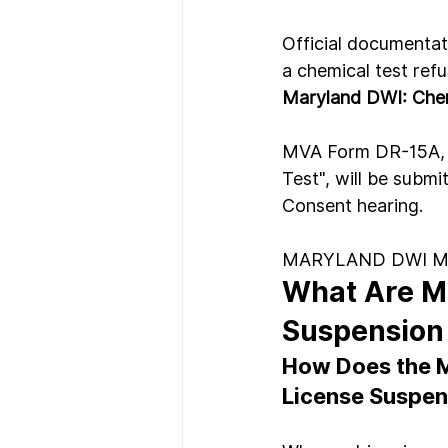
Official documentati
a chemical test refu
Maryland DWI: Chem
MVA Form DR-15A, "O
Test", will be submi
Consent hearing.
MARYLAND DWI 
What Are M
Suspension
How Does the M
License Suspen