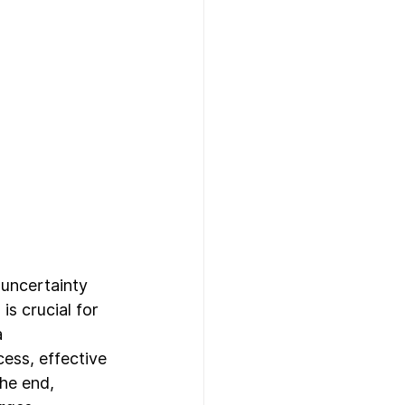
 uncertainty 
s crucial for 
 
ess, effective 
he end, 