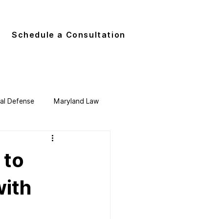
G
Schedule a Consultation
nal Defense
Maryland Law
 to
with