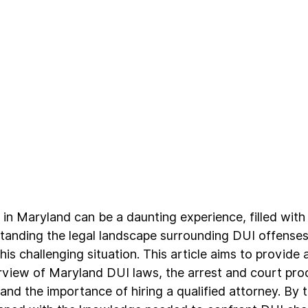
in Maryland can be a daunting experience, filled with
tanding the legal landscape surrounding DUI offenses i
is challenging situation. This article aims to provide a
iew of Maryland DUI laws, the arrest and court proc
and the importance of hiring a qualified attorney. By t