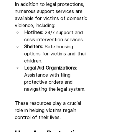
In addition to legal protections, 
numerous support services are 
available for victims of domestic 
violence, including:
Hotlines
: 24/7 support and 
crisis intervention services.
Shelters
: Safe housing 
options for victims and their 
children.
Legal Aid Organizations
: 
Assistance with filing 
protective orders and 
navigating the legal system.
These resources play a crucial 
role in helping victims regain 
control of their lives.