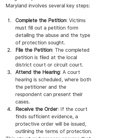
Maryland involves several key steps:
Complete the Petition
: Victims 
must fill out a petition form 
detailing the abuse and the type 
of protection sought.
File the Petition
: The completed 
petition is filed at the local 
district court or circuit court.
Attend the Hearing
: A court 
hearing is scheduled, where both 
the petitioner and the 
respondent can present their 
cases.
Receive the Order
: If the court 
finds sufficient evidence, a 
protective order will be issued, 
outlining the terms of protection.