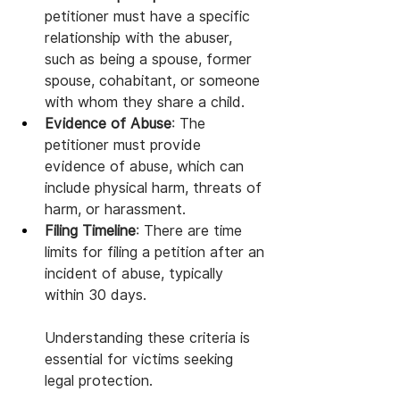
petitioner must have a specific 
relationship with the abuser, 
such as being a spouse, former 
spouse, cohabitant, or someone 
with whom they share a child.
Evidence of Abuse
: The 
petitioner must provide 
evidence of abuse, which can 
include physical harm, threats of 
harm, or harassment.
Filing Timeline
: There are time 
limits for filing a petition after an 
incident of abuse, typically 
within 30 days.
Understanding these criteria is 
essential for victims seeking 
legal protection.