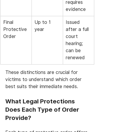
requires 
evidence
Final 
Up to 1 
Issued 
Protective 
year
after a full 
Order
court 
hearing; 
can be 
renewed
These distinctions are crucial for 
victims to understand which order 
best suits their immediate needs.
What Legal Protections 
Does Each Type of Order 
Provide?