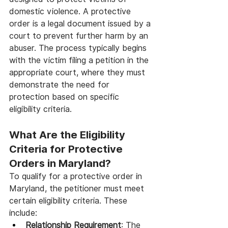
domestic violence. A protective 
order is a legal document issued by a 
court to prevent further harm by an 
abuser. The process typically begins 
with the victim filing a petition in the 
appropriate court, where they must 
demonstrate the need for 
protection based on specific 
eligibility criteria.
What Are the Eligibility 
Criteria for Protective 
Orders in Maryland?
To qualify for a protective order in 
Maryland, the petitioner must meet 
certain eligibility criteria. These 
include:
Relationship Requirement
: The 