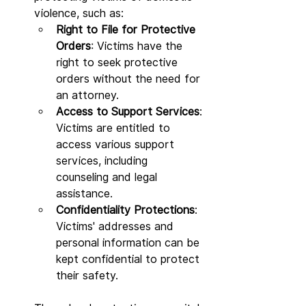
violence, such as:
Right to File for Protective 
Orders
: Victims have the 
right to seek protective 
orders without the need for 
an attorney.
Access to Support Services
: 
Victims are entitled to 
access various support 
services, including 
counseling and legal 
assistance.
Confidentiality Protections
: 
Victims' addresses and 
personal information can be 
kept confidential to protect 
their safety.