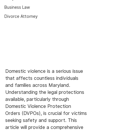
Business Law
Divorce Attorney
Domestic violence is a serious issue 
that affects countless individuals 
and families across Maryland. 
Understanding the legal protections 
available, particularly through 
Domestic Violence Protection 
Orders (DVPOs), is crucial for victims 
seeking safety and support. This 
article will provide a comprehensive 