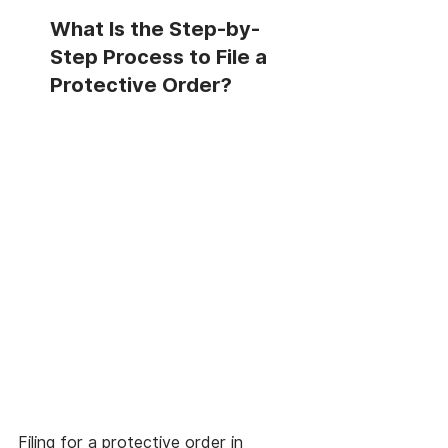
What Is the Step-by-
Step Process to File a 
Protective Order?
Filing for a protective order in 