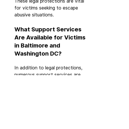
These legal protections are vital 
for victims seeking to escape 
abusive situations.
What Support Services 
Are Available for Victims 
in Baltimore and 
Washington DC?
In addition to legal protections, 
numerous support services are 
available for victims of domestic 
violence, including:
Hotlines
: 24/7 support and 
crisis intervention services.
Shelters
: Safe housing 
options for victims and their 
children.