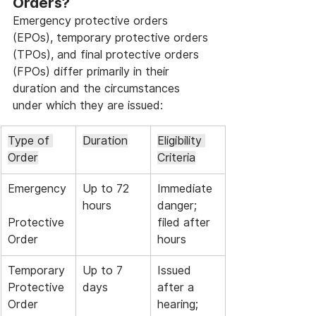
Orders?
Emergency protective orders 
(EPOs), temporary protective orders 
(TPOs), and final protective orders 
(FPOs) differ primarily in their 
duration and the circumstances 
under which they are issued:
Type of 
Duration
Eligibility 
Order
Criteria
Emergency
Up to 72 
Immediate 
hours
danger; 
Protective 
filed after 
Order
hours
Temporary 
Up to 7 
Issued 
Protective 
days
after a 
Order
hearing; 