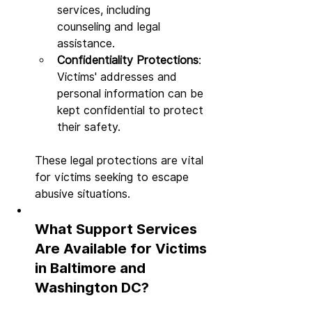
services, including 
counseling and legal 
assistance.
Confidentiality Protections
: 
Victims' addresses and 
personal information can be 
kept confidential to protect 
their safety.
These legal protections are vital 
for victims seeking to escape 
abusive situations.
What Support Services 
Are Available for Victims 
in Baltimore and 
Washington DC?