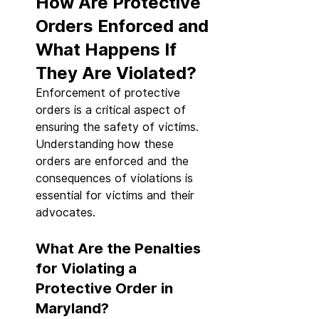
How Are Protective 
Orders Enforced and 
What Happens If 
They Are Violated?
Enforcement of protective 
orders is a critical aspect of 
ensuring the safety of victims. 
Understanding how these 
orders are enforced and the 
consequences of violations is 
essential for victims and their 
advocates.
What Are the Penalties 
for Violating a 
Protective Order in 
Maryland?