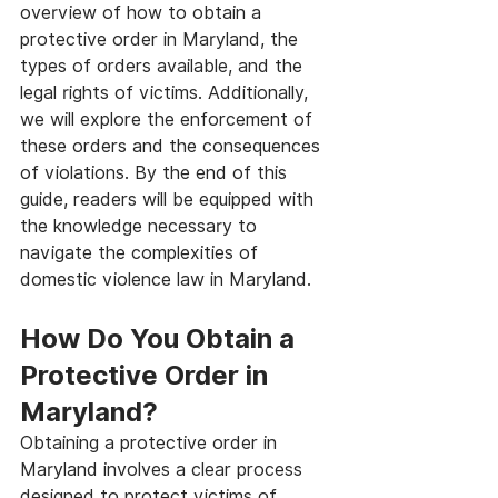
overview of how to obtain a 
protective order in Maryland, the 
types of orders available, and the 
legal rights of victims. Additionally, 
we will explore the enforcement of 
these orders and the consequences 
of violations. By the end of this 
guide, readers will be equipped with 
the knowledge necessary to 
navigate the complexities of 
domestic violence law in Maryland.
How Do You Obtain a 
Protective Order in 
Maryland?
Obtaining a protective order in 
Maryland involves a clear process 
designed to protect victims of 