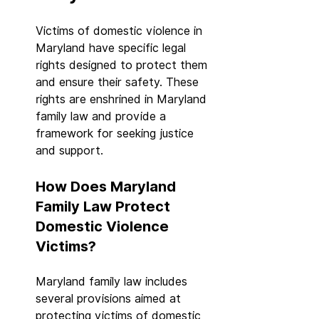
Victims of domestic violence in 
Maryland have specific legal 
rights designed to protect them 
and ensure their safety. These 
rights are enshrined in Maryland 
family law and provide a 
framework for seeking justice 
and support.
How Does Maryland 
Family Law Protect 
Domestic Violence 
Victims?
Maryland family law includes 
several provisions aimed at 
protecting victims of domestic 