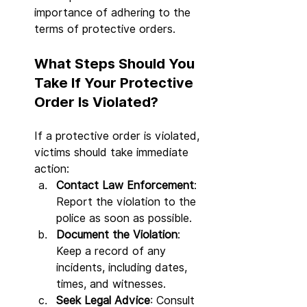
importance of adhering to the 
terms of protective orders.
What Steps Should You 
Take If Your Protective 
Order Is Violated?
If a protective order is violated, 
victims should take immediate 
action:
Contact Law Enforcement
: 
Report the violation to the 
police as soon as possible.
Document the Violation
: 
Keep a record of any 
incidents, including dates, 
times, and witnesses.
Seek Legal Advice
: Consult 