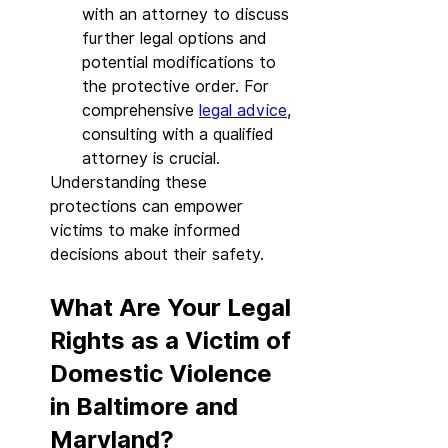
with an attorney to discuss 
further legal options and 
potential modifications to 
the protective order. For 
comprehensive 
legal advice
, 
consulting with a qualified 
attorney is crucial.
Understanding these 
protections can empower 
victims to make informed 
decisions about their safety.
What Are Your Legal 
Rights as a Victim of 
Domestic Violence 
in Baltimore and 
Maryland?