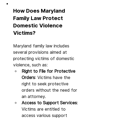
How Does Maryland 
Family Law Protect 
Domestic Violence 
Victims?
Maryland family law includes 
several provisions aimed at 
protecting victims of domestic 
violence, such as:
Right to File for Protective 
Orders
: Victims have the 
right to seek protective 
orders without the need for 
an attorney.
Access to Support Services
: 
Victims are entitled to 
access various support 