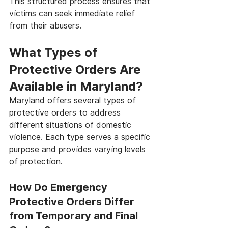
This structured process ensures that 
victims can seek immediate relief 
from their abusers.
What Types of 
Protective Orders Are 
Available in Maryland?
Maryland offers several types of 
protective orders to address 
different situations of domestic 
violence. Each type serves a specific 
purpose and provides varying levels 
of protection.
How Do Emergency 
Protective Orders Differ 
from Temporary and Final 