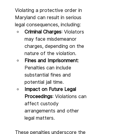
Violating a protective order in 
Maryland can result in serious 
legal consequences, including:
Criminal Charges
: Violators 
may face misdemeanor 
charges, depending on the 
nature of the violation.
Fines and Imprisonment
: 
Penalties can include 
substantial fines and 
potential jail time.
Impact on Future Legal 
Proceedings
: Violations can 
affect custody 
arrangements and other 
legal matters.
These penalties underscore the 