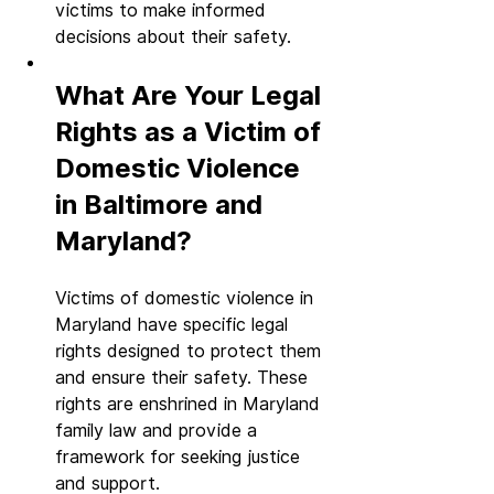
victims to make informed 
decisions about their safety.
What Are Your Legal 
Rights as a Victim of 
Domestic Violence 
in Baltimore and 
Maryland?
Victims of domestic violence in 
Maryland have specific legal 
rights designed to protect them 
and ensure their safety. These 
rights are enshrined in Maryland 
family law and provide a 
framework for seeking justice 
and support.