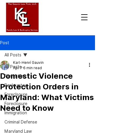
Post
All Posts
Karl-Henrí Gauvin
All Posts
Apr 7
6 min read
Domestic Violence
Family Law
Protection Orders in
Bankruptcy
Foreclsoure
Maryland: What Victims
Foreclosure
Need to Know
Immigration
Criminal Defense
Maryland Law