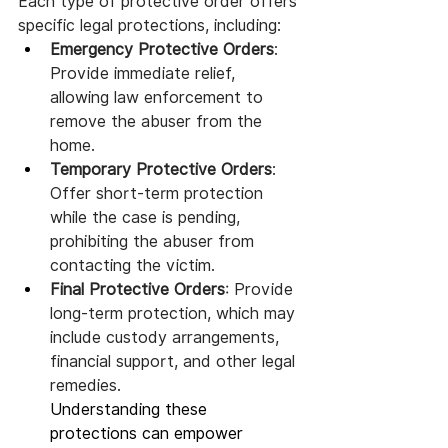
Each type of protective order offers 
specific legal protections, including:
Emergency Protective Orders
: 
Provide immediate relief, 
allowing law enforcement to 
remove the abuser from the 
home.
Temporary Protective Orders
: 
Offer short-term protection 
while the case is pending, 
prohibiting the abuser from 
contacting the victim.
Final Protective Orders
: Provide 
long-term protection, which may 
include custody arrangements, 
financial support, and other legal 
remedies.
Understanding these 
protections can empower 